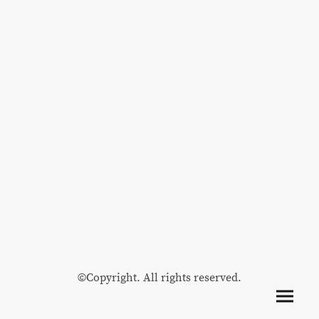
©Copyright. All rights reserved.