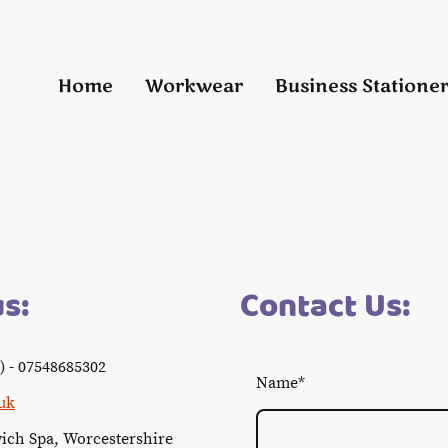
Home
Workwear
Business Statione
us:
Contact Us:
) - 07548685302
Name
*
uk
wich Spa, Worcestershire