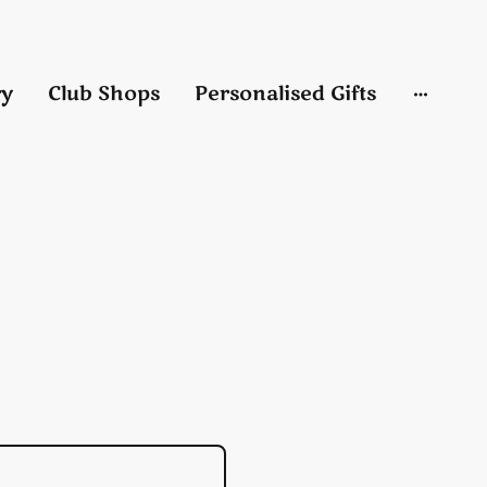
ry
Club Shops
Personalised Gifts