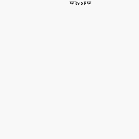
WR9 8EW