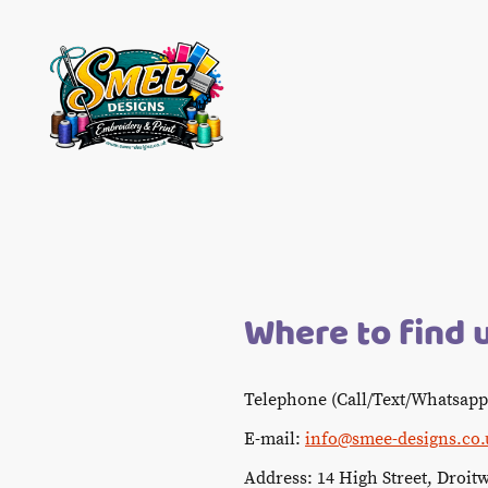
Where to find 
Telephone (Call/Text/Whatsapp
E-mail:
info@smee-designs.co.
Address: 14 High Street, Droit