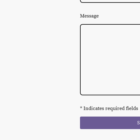
Message
* Indicates required fields
S