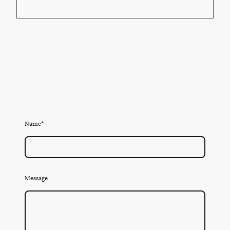
Name
*
Message