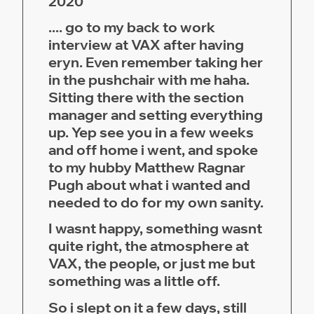
2020
.... go to my back to work
interview at VAX after having
eryn. Even remember taking her
in the pushchair with me haha.
Sitting there with the section
manager and setting everything
up. Yep see you in a few weeks
and off home i went, and spoke
to my hubby Matthew Ragnar
Pugh about what i wanted and
needed to do for my own sanity.
I wasnt happy, something wasnt
quite right, the atmosphere at
VAX, the people, or just me but
something was a little off.
So i slept on it a few days, still