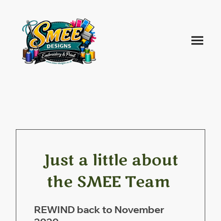
Just a little about
the SMEE Team
REWIND back to November