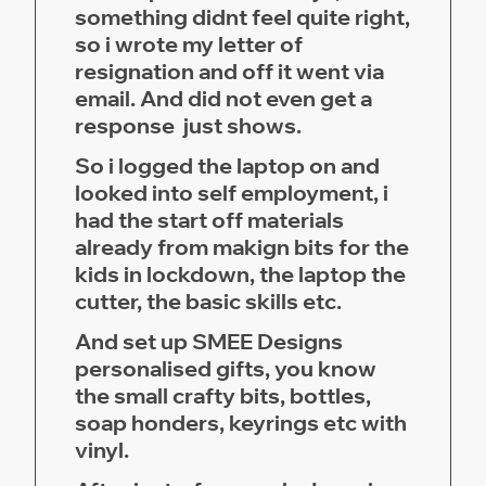
something didnt feel quite right,
so i wrote my letter of
resignation and off it went via
email. And did not even get a
response just shows.
So i logged the laptop on and
looked into self employment, i
had the start off materials
already from makign bits for the
kids in lockdown, the laptop the
cutter, the basic skills etc.
And set up SMEE Designs
personalised gifts, you know
the small crafty bits, bottles,
soap honders, keyrings etc with
vinyl.