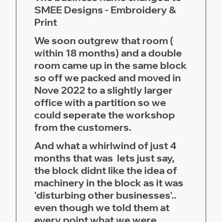
SMEE Designs - Embroidery &
Print
We soon outgrew that room (
within 18 months) and a double
room came up in the same block
so off we packed and moved in
Nove 2022 to a slightly larger
office with a partition so we
could seperate the workshop
from the customers.
And what a whirlwind of just 4
months that was lets just say,
the block didnt like the idea of
machinery in the block as it was
'disturbing other businesses'..
even though we told them at
every point what we were