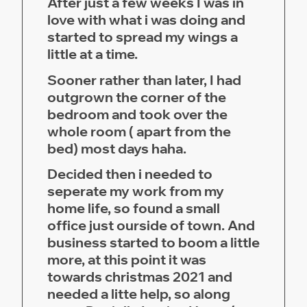
After just a few weeks I was in
love with what i was doing and
started to spread my wings a
little at a time.
Sooner rather than later, I had
outgrown the corner of the
bedroom and took over the
whole room ( apart from the
bed) most days haha.
Decided then i needed to
seperate my work from my
home life, so found a small
office just ourside of town. And
business started to boom a little
more, at this point it was
towards christmas 2021 and
needed a litte help, so along