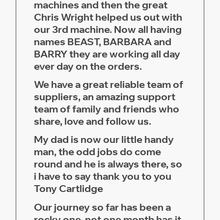
machines and then the great
Chris Wright helped us out with
our 3rd machine. Now all having
names BEAST, BARBARA and
BARRY they are working all day
ever day on the orders.
We have a great reliable team of
suppliers, an amazing support
team of family and friends who
share, love and follow us.
My dad is now our little handy
man, the odd jobs do come
round and he is always there, so
i have to say thank you to you
Tony Cartlidge
Our journey so far has been a
rocky one, not one month has it