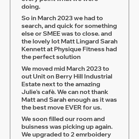
doing.
So in March 2023 we had to
search, and quick for something
else or SMEE was to close. and
the lovely lot Matt Lingard Sarah
Kennett at Physique Fitness had
the perfect solution
We moved mid March 2023 to
out Unit on Berry Hill Industrial
Estate next to the amazing
Julie's cafè. We can not thank
Matt and Sarah enough as it was
the best move EVER for us.
We soon filled our room and
buisness was picking up again.
We upgraded to 2 emrboidery