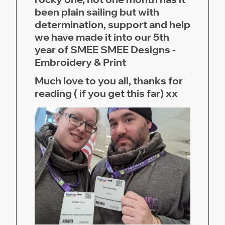
been plain sailing but with
determination, support and help
we have made it into our 5th
year of SMEE SMEE Designs -
Embroidery & Print
Much love to you all, thanks for
reading ( if you get this far) xx