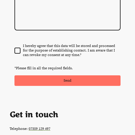
I hereby agree that this data will be stored and processed
for the purpose of establishing contact. I am aware that I
can revoke my consent at any time.
*
*Please fill in all the required fields.
Send
Get in touch
Telephone:
07359 129 497