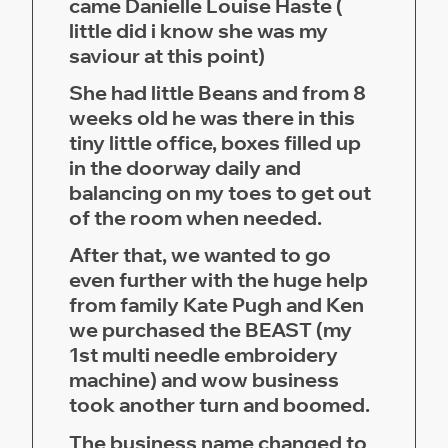
came Danielle Louise Haste (
little did i know she was my
saviour at this point)
She had little Beans and from 8
weeks old he was there in this
tiny little office, boxes filled up
in the doorway daily and
balancing on my toes to get out
of the room when needed.
After that, we wanted to go
even further with the huge help
from family Kate Pugh and Ken
we purchased the BEAST (my
1st multi needle embroidery
machine) and wow business
took another turn and boomed.
The business name changed to