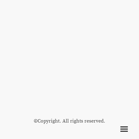
©Copyright. All rights reserved.